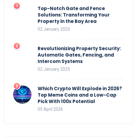
Top-Notch Gate and Fence
Solutions: Transforming Your
Property in the Bay Area
02 January 2025
Revolutionizing Property Security:
Automatic Gates, Fencing, and
Intercom Systems
02 January 2025
Which Crypto Will Explode in 2026?
Top Meme Coins and a Low-Cap
Pick With 100x Potential
05 April 2026