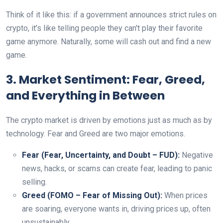
Think of it like this: if a government announces strict rules on
crypto, it’s like telling people they can't play their favorite
game anymore. Naturally, some will cash out and find a new
game.
3. Market Sentiment: Fear, Greed,
and Everything in Between
The crypto market is driven by emotions just as much as by
technology. Fear and Greed are two major emotions.
Fear (Fear, Uncertainty, and Doubt – FUD):
Negative
news, hacks, or scams can create fear, leading to panic
selling.
Greed (FOMO – Fear of Missing Out):
When prices
are soaring, everyone wants in, driving prices up, often
unsustainably.