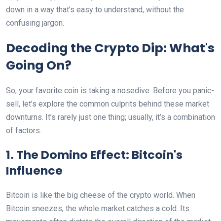
down in a way that's easy to understand, without the
confusing jargon.
Decoding the Crypto Dip: What's
Going On?
So, your favorite coin is taking a nosedive. Before you panic-
sell, let’s explore the common culprits behind these market
downturns. It’s rarely just one thing; usually, it’s a combination
of factors.
1. The Domino Effect: Bitcoin's
Influence
Bitcoin is like the big cheese of the crypto world. When
Bitcoin sneezes, the whole market catches a cold. Its