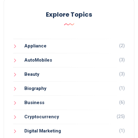
Explore Topics
(2)
Appliance
(3)
AutoMobiles
(3)
Beauty
(1)
Biography
(6)
Business
(25)
Cryptocurrency
(1)
Digital Marketing