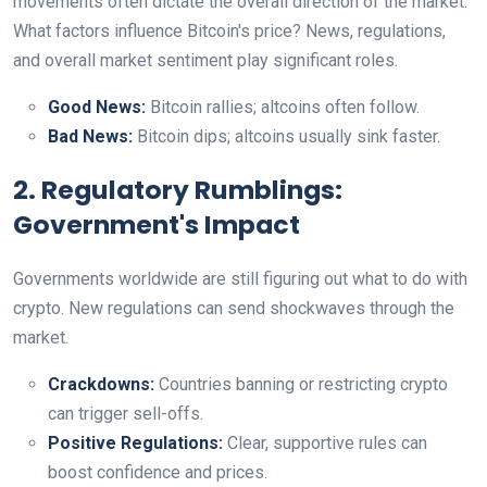
movements often dictate the overall direction of the market.
What factors influence Bitcoin's price? News, regulations,
and overall market sentiment play significant roles.
Good News:
Bitcoin rallies; altcoins often follow.
Bad News:
Bitcoin dips; altcoins usually sink faster.
2. Regulatory Rumblings:
Government's Impact
Governments worldwide are still figuring out what to do with
crypto. New regulations can send shockwaves through the
market.
Crackdowns:
Countries banning or restricting crypto
can trigger sell-offs.
Positive Regulations:
Clear, supportive rules can
boost confidence and prices.