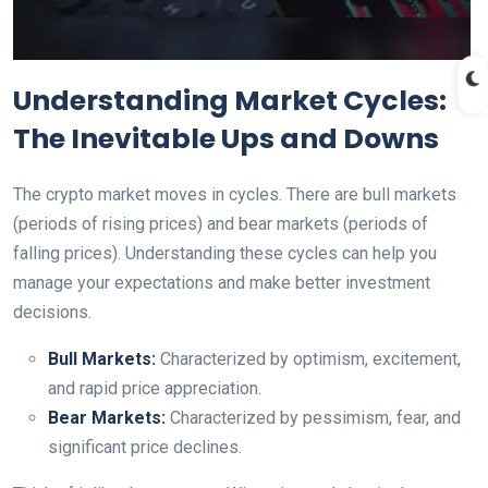
Understanding Market Cycles:
The Inevitable Ups and Downs
The crypto market moves in cycles. There are bull markets
(periods of rising prices) and bear markets (periods of
falling prices). Understanding these cycles can help you
manage your expectations and make better investment
decisions.
Bull Markets:
Characterized by optimism, excitement,
and rapid price appreciation.
Bear Markets:
Characterized by pessimism, fear, and
significant price declines.