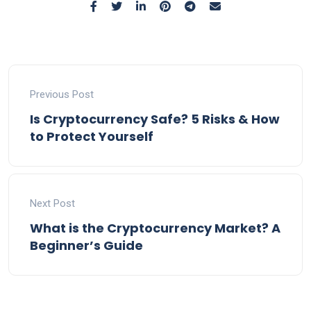
Previous Post
Is Cryptocurrency Safe? 5 Risks & How
to Protect Yourself
Next Post
What is the Cryptocurrency Market? A
Beginner’s Guide