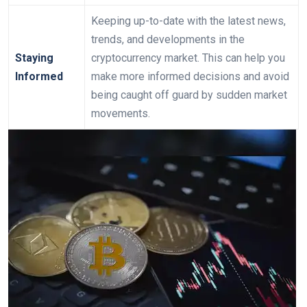
Keeping up-to-date with the latest news,
trends, and developments in the
Staying
cryptocurrency market. This can help you
Informed
make more informed decisions and avoid
being caught off guard by sudden market
movements.