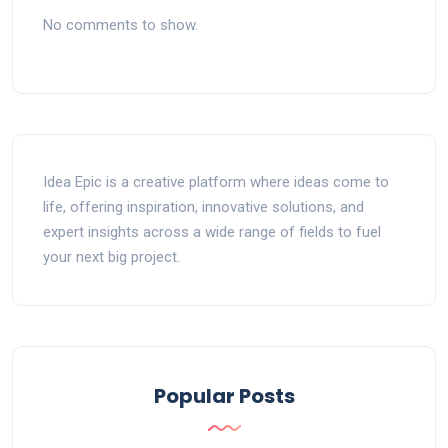
No comments to show.
Idea Epic is a creative platform where ideas come to
life, offering inspiration, innovative solutions, and
expert insights across a wide range of fields to fuel
your next big project.
Popular Posts