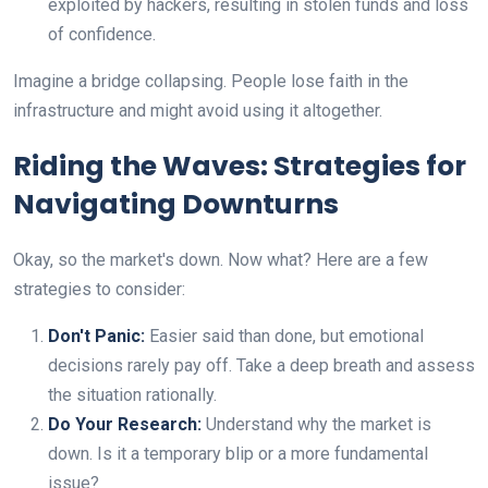
exploited by hackers, resulting in stolen funds and loss
of confidence.
Imagine a bridge collapsing. People lose faith in the
infrastructure and might avoid using it altogether.
Riding the Waves: Strategies for
Navigating Downturns
Okay, so the market's down. Now what? Here are a few
strategies to consider:
Don't Panic:
Easier said than done, but emotional
decisions rarely pay off. Take a deep breath and assess
the situation rationally.
Do Your Research:
Understand why the market is
down. Is it a temporary blip or a more fundamental
issue?