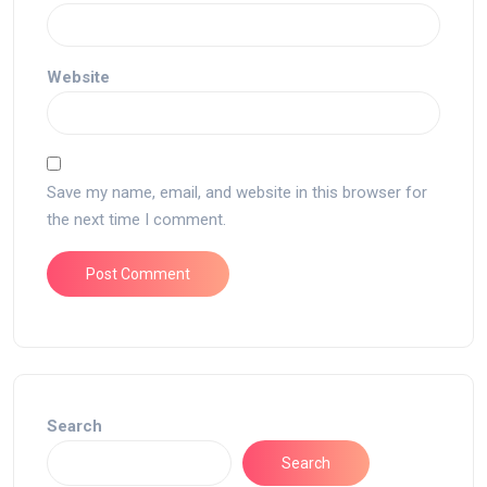
Website
Save my name, email, and website in this browser for
the next time I comment.
Search
Search