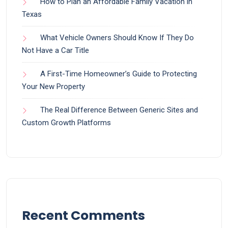
How to Plan an Affordable Family Vacation in
Texas
What Vehicle Owners Should Know If They Do
Not Have a Car Title
A First-Time Homeowner’s Guide to Protecting
Your New Property
The Real Difference Between Generic Sites and
Custom Growth Platforms
Recent Comments