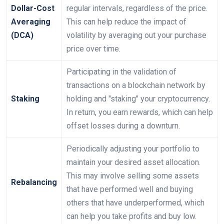
Dollar-Cost
regular intervals, regardless of the price.
Averaging
This can help reduce the impact of
(DCA)
volatility by averaging out your purchase
price over time.
Participating in the validation of
transactions on a blockchain network by
Staking
holding and "staking" your cryptocurrency.
In return, you earn rewards, which can help
offset losses during a downturn.
Periodically adjusting your portfolio to
maintain your desired asset allocation.
This may involve selling some assets
Rebalancing
that have performed well and buying
others that have underperformed, which
can help you take profits and buy low.