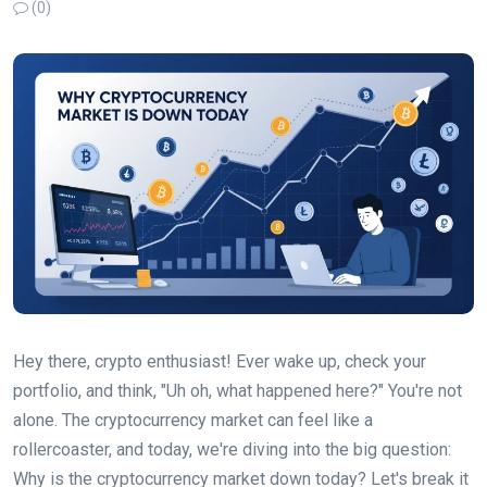
(0)
Hey there, crypto enthusiast! Ever wake up, check your
portfolio, and think, "Uh oh, what happened here?" You're not
alone. The cryptocurrency market can feel like a
rollercoaster, and today, we're diving into the big question:
Why is the cryptocurrency market down today? Let's break it