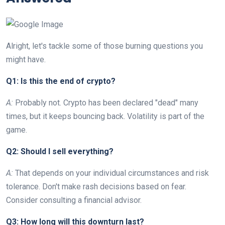
Alright, let's tackle some of those burning questions you
might have.
Q1: Is this the end of crypto?
A:
Probably not. Crypto has been declared "dead" many
times, but it keeps bouncing back. Volatility is part of the
game.
Q2: Should I sell everything?
A:
That depends on your individual circumstances and risk
tolerance. Don't make rash decisions based on fear.
Consider consulting a financial advisor.
Q3: How long will this downturn last?