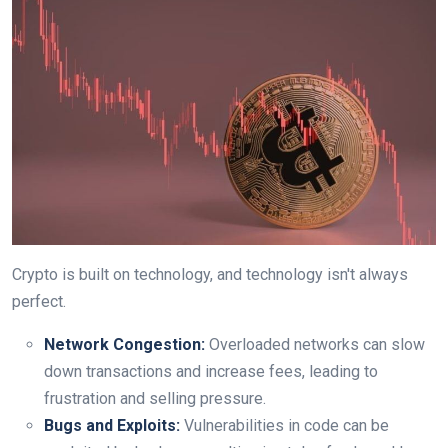
Crypto is built on technology, and technology isn't always
perfect.
Network Congestion:
Overloaded networks can slow
down transactions and increase fees, leading to
frustration and selling pressure.
Bugs and Exploits:
Vulnerabilities in code can be