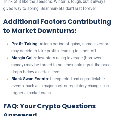
Think of it like the seasons. Winter is tough, but it always
gives way to spring. Bear markets don't last forever.
Additional Factors Contributing
to Market Downturns:
Profit-Taking:
After a period of gains, some investors
may decide to take profits, leading to a sell-off.
Margin Calls:
Investors using leverage (borrowed
money) may be forced to sell their holdings if the price
drops below a certain level.
Black Swan Events:
Unexpected and unpredictable
events, such as a major hack or regulatory change, can
trigger a market crash.
FAQ: Your Crypto Questions
Answered