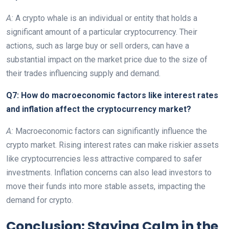
A:
A crypto whale is an individual or entity that holds a
significant amount of a particular cryptocurrency. Their
actions, such as large buy or sell orders, can have a
substantial impact on the market price due to the size of
their trades influencing supply and demand.
Q7: How do macroeconomic factors like interest rates
and inflation affect the cryptocurrency market?
A:
Macroeconomic factors can significantly influence the
crypto market. Rising interest rates can make riskier assets
like cryptocurrencies less attractive compared to safer
investments. Inflation concerns can also lead investors to
move their funds into more stable assets, impacting the
demand for crypto.
Conclusion: Staying Calm in the