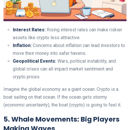
Interest Rates:
Rising interest rates can make riskier
assets like crypto less attractive.
Inflation:
Concerns about inflation can lead investors to
move their money into safer havens.
Geopolitical Events:
Wars, political instability, and
global crises can all impact market sentiment and
crypto prices.
Imagine the global economy as a giant ocean. Crypto is a
boat sailing on that ocean. If the ocean gets stormy
(economic uncertainty), the boat (crypto) is going to feel it.
5. Whale Movements: Big Players
Making Waves