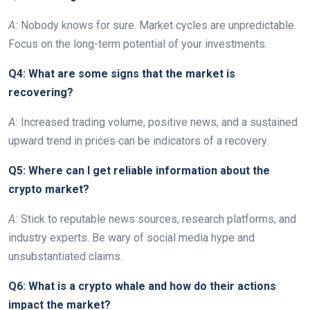
A:
Nobody knows for sure. Market cycles are unpredictable.
Focus on the long-term potential of your investments.
Q4: What are some signs that the market is
recovering?
A:
Increased trading volume, positive news, and a sustained
upward trend in prices can be indicators of a recovery.
Q5: Where can I get reliable information about the
crypto market?
A:
Stick to reputable news sources, research platforms, and
industry experts. Be wary of social media hype and
unsubstantiated claims.
Q6: What is a crypto whale and how do their actions
impact the market?