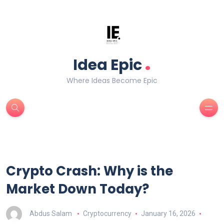
.
Idea Epic
Where Ideas Become Epic
Crypto Crash: Why is the
Market Down Today?
Abdus Salam
Cryptocurrency
January 16, 2026