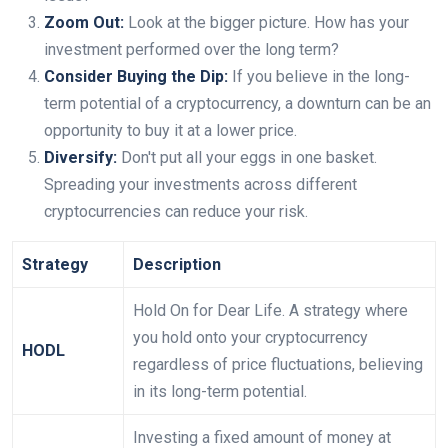
Zoom Out:
Look at the bigger picture. How has your
investment performed over the long term?
Consider Buying the Dip:
If you believe in the long-
term potential of a cryptocurrency, a downturn can be an
opportunity to buy it at a lower price.
Diversify:
Don't put all your eggs in one basket.
Spreading your investments across different
cryptocurrencies can reduce your risk.
Strategy
Description
Hold On for Dear Life. A strategy where
you hold onto your cryptocurrency
HODL
regardless of price fluctuations, believing
in its long-term potential.
Investing a fixed amount of money at