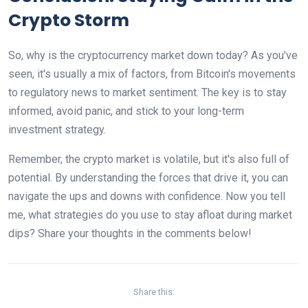
Crypto Storm
So, why is the cryptocurrency market down today? As you've
seen, it's usually a mix of factors, from Bitcoin's movements
to regulatory news to market sentiment. The key is to stay
informed, avoid panic, and stick to your long-term
investment strategy.
Remember, the crypto market is volatile, but it's also full of
potential. By understanding the forces that drive it, you can
navigate the ups and downs with confidence. Now you tell
me, what strategies do you use to stay afloat during market
dips? Share your thoughts in the comments below!
Share this: