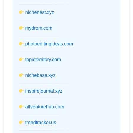
nichenest.xyz
mydrom.com
photoeditingideas.com
topicterritory.com
nichebase.xyz
inspirejournal.xyz
allventurehub.com
trendtracker.us