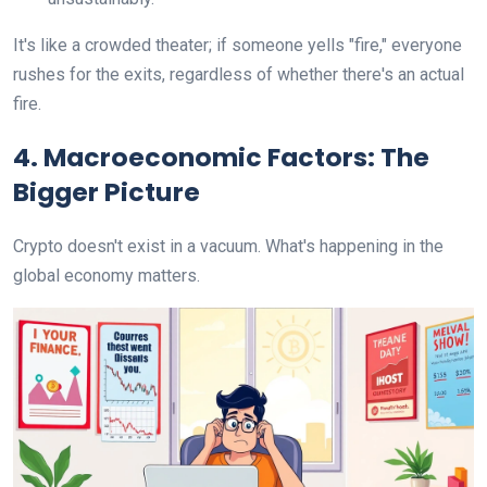
It's like a crowded theater; if someone yells "fire," everyone
rushes for the exits, regardless of whether there's an actual
fire.
4. Macroeconomic Factors: The
Bigger Picture
Crypto doesn't exist in a vacuum. What's happening in the
global economy matters.