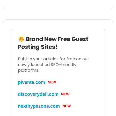
Brand New Free Guest
Posting Sites!
Publish your articles for free on our
newly launched SEO-friendly
platforms.
piventa.com
NEW
discoverydell.com
NEW
nexthypezone.com
NEW