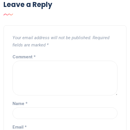
Leave a Reply
Your email address will not be published.
Required
fields are marked
*
Comment
*
Name
*
Email
*