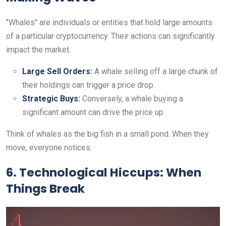
"Whales" are individuals or entities that hold large amounts
of a particular cryptocurrency. Their actions can significantly
impact the market.
Large Sell Orders:
A whale selling off a large chunk of
their holdings can trigger a price drop.
Strategic Buys:
Conversely, a whale buying a
significant amount can drive the price up.
Think of whales as the big fish in a small pond. When they
move, everyone notices.
6. Technological Hiccups: When
Things Break