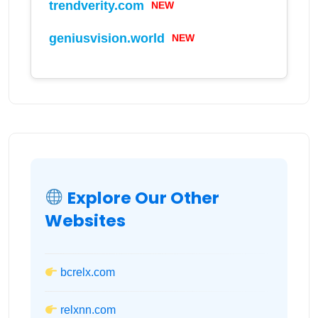
trendverity.com
NEW
geniusvision.world
NEW
Explore Our Other
Websites
bcrelx.com
relxnn.com