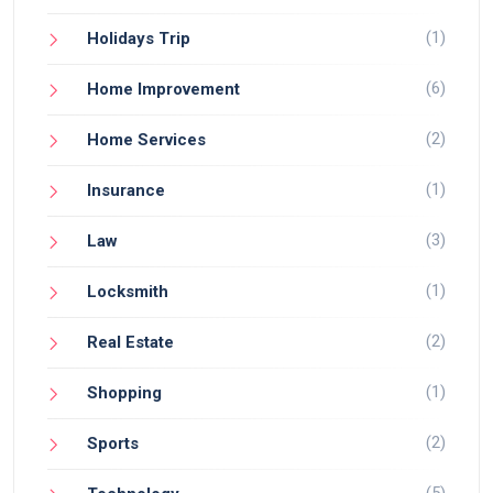
(1)
Holidays Trip
(6)
Home Improvement
(2)
Home Services
(1)
Insurance
(3)
Law
(1)
Locksmith
(2)
Real Estate
(1)
Shopping
(2)
Sports