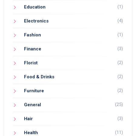
(1)
Education
(4)
Electronics
(1)
Fashion
(3)
Finance
(2)
Florist
(2)
Food & Drinks
(2)
Furniture
(25)
General
(3)
Hair
(11)
Health