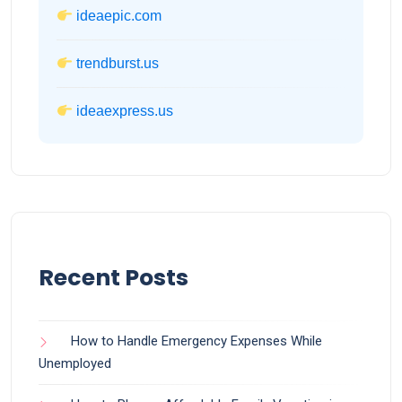
ideaepic.com
trendburst.us
ideaexpress.us
Recent Posts
How to Handle Emergency Expenses While
Unemployed