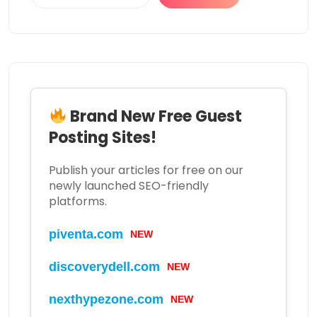
Brand New Free Guest
Posting Sites!
Publish your articles for free on our
newly launched SEO-friendly
platforms.
NEW
piventa.com
NEW
discoverydell.com
NEW
nexthypezone.com