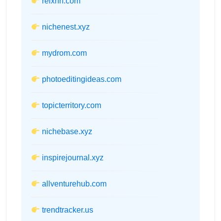
relxnn.com
nichenest.xyz
mydrom.com
photoeditingideas.com
topicterritory.com
nichebase.xyz
inspirejournal.xyz
allventurehub.com
trendtracker.us