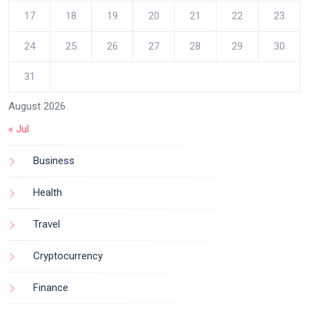
17
18
19
20
21
22
23
24
25
26
27
28
29
30
31
August 2026
« Jul
Business
Health
Travel
Cryptocurrency
Finance