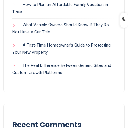
How to Plan an Affordable Family Vacation in
Texas
What Vehicle Owners Should Know If They Do
Not Have a Car Title
A First-Time Homeowner’s Guide to Protecting
Your New Property
The Real Difference Between Generic Sites and
Custom Growth Platforms
Recent Comments