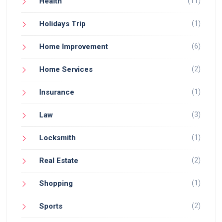
(11)
Health
(1)
Holidays Trip
(6)
Home Improvement
(2)
Home Services
(1)
Insurance
(3)
Law
(1)
Locksmith
(2)
Real Estate
(1)
Shopping
(2)
Sports