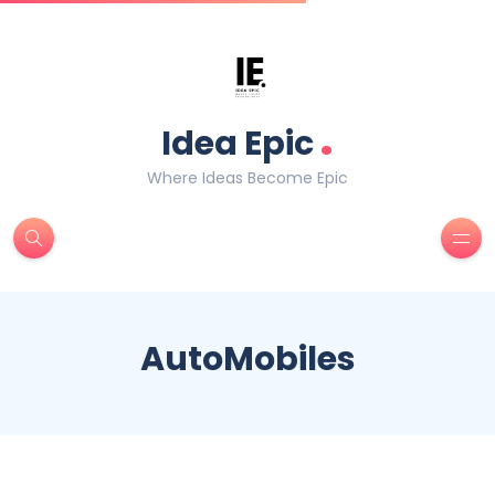
.
Idea Epic
Where Ideas Become Epic
AutoMobiles