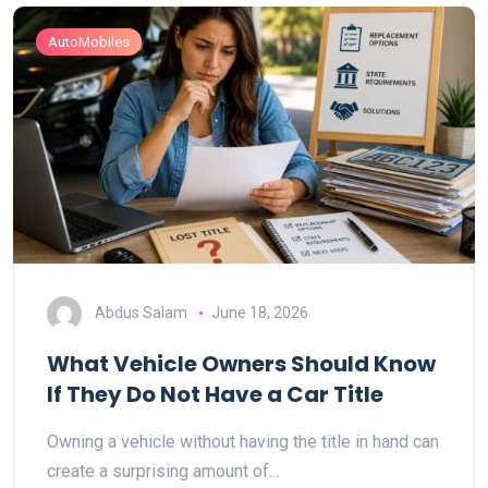
AutoMobiles
Abdus Salam
June 18, 2026
What Vehicle Owners Should Know
If They Do Not Have a Car Title
Owning a vehicle without having the title in hand can
create a surprising amount of…