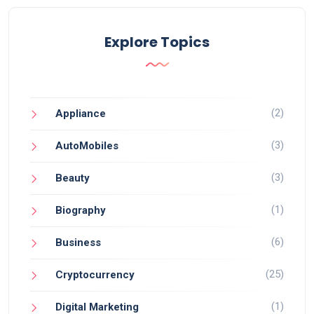
Explore Topics
(2)
Appliance
(3)
AutoMobiles
(3)
Beauty
(1)
Biography
(6)
Business
(25)
Cryptocurrency
(1)
Digital Marketing