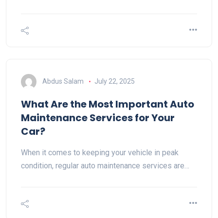
Abdus Salam
July 22, 2025
What Are the Most Important Auto
Maintenance Services for Your
Car?
When it comes to keeping your vehicle in peak
condition, regular auto maintenance services are…