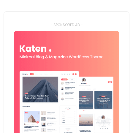
- SPONSORED AD -