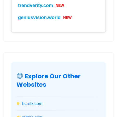
NEW
trendverity.com
NEW
geniusvision.world
Explore Our Other
Websites
bcrelx.com