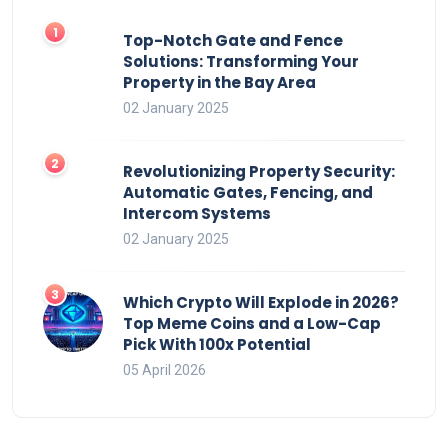
Top-Notch Gate and Fence
Solutions: Transforming Your
Property in the Bay Area
02 January 2025
Revolutionizing Property Security:
Automatic Gates, Fencing, and
Intercom Systems
02 January 2025
Which Crypto Will Explode in 2026?
Top Meme Coins and a Low-Cap
Pick With 100x Potential
05 April 2026