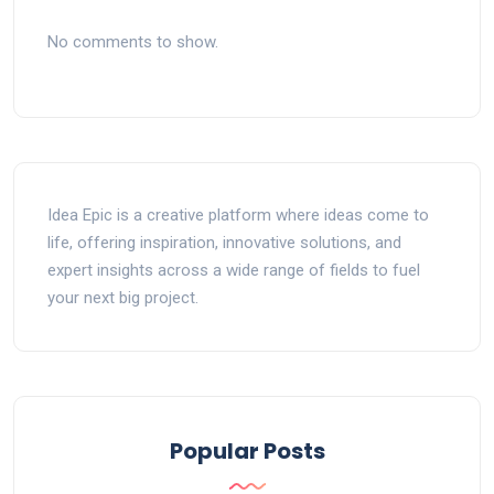
No comments to show.
Idea Epic is a creative platform where ideas come to
life, offering inspiration, innovative solutions, and
expert insights across a wide range of fields to fuel
your next big project.
Popular Posts