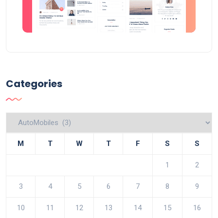
Categories
Categories
M
T
W
T
F
S
S
1
2
3
4
5
6
7
8
9
10
11
12
13
14
15
16