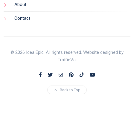
About
Contact
© 2026 Idea Epic. All rights reserved. Website designed by
TrafficVai
Back to Top