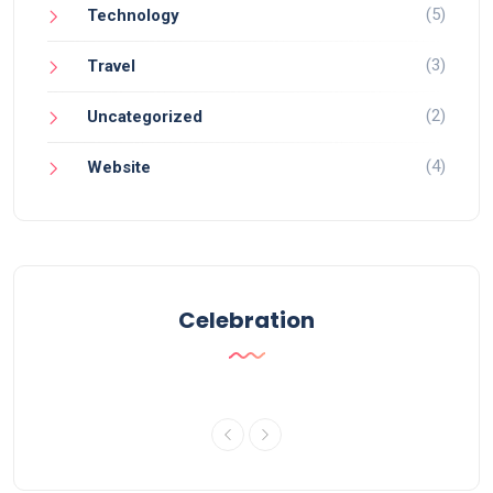
(5)
Technology
(3)
Travel
(2)
Uncategorized
(4)
Website
Celebration