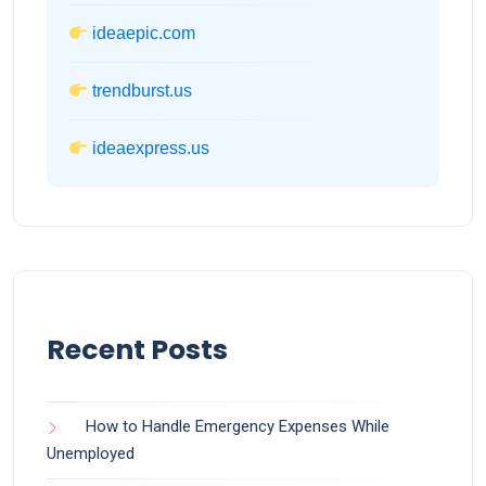
ideaepic.com
trendburst.us
ideaexpress.us
Recent Posts
How to Handle Emergency Expenses While
Unemployed