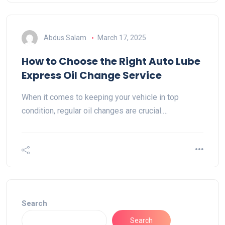
Abdus Salam
March 17, 2025
How to Choose the Right Auto Lube
Express Oil Change Service
When it comes to keeping your vehicle in top
condition, regular oil changes are crucial.…
Search
Search