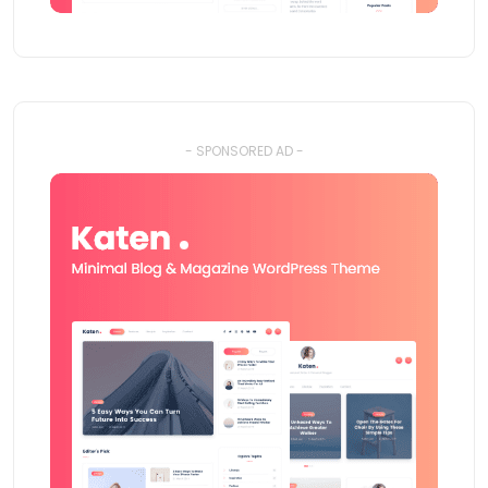
- SPONSORED AD -