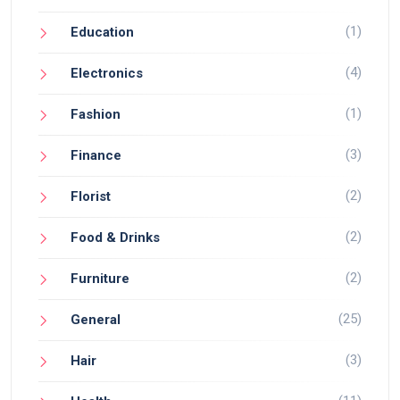
(1)
Education
(4)
Electronics
(1)
Fashion
(3)
Finance
(2)
Florist
(2)
Food & Drinks
(2)
Furniture
(25)
General
(3)
Hair