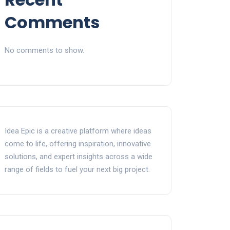
Comments
No comments to show.
Idea Epic is a creative platform where ideas
come to life, offering inspiration, innovative
solutions, and expert insights across a wide
range of fields to fuel your next big project.