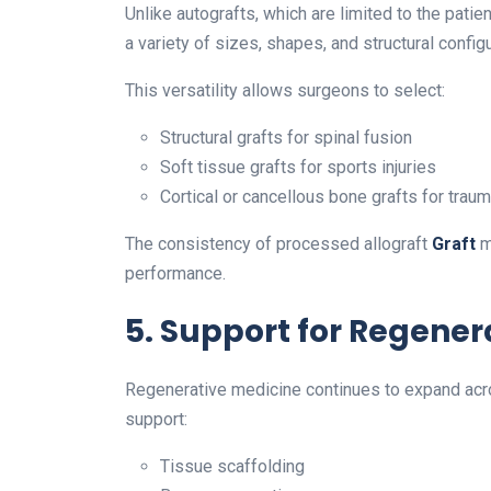
Unlike autografts, which are limited to the patie
a variety of sizes, shapes, and structural config
This versatility allows surgeons to select:
Structural grafts for spinal fusion
Soft tissue grafts for sports injuries
Cortical or cancellous bone grafts for trau
The consistency of processed allograft
Graft
m
performance.
5. Support for Regener
Regenerative medicine continues to expand acro
support:
Tissue scaffolding