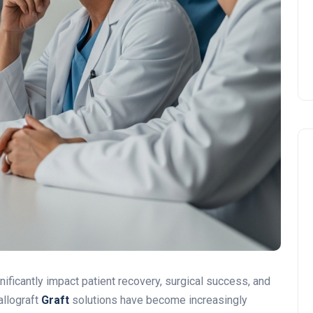
nificantly impact patient recovery, surgical success, and
allograft
Graft
solutions have become increasingly