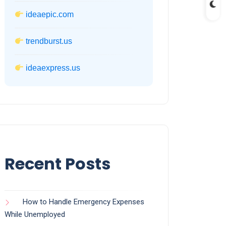
ideaepic.com
trendburst.us
ideaexpress.us
Recent Posts
How to Handle Emergency Expenses
While Unemployed