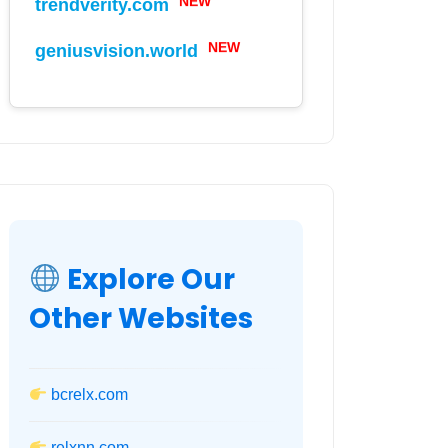
NEW
trendverity.com
NEW
geniusvision.world
Explore Our
Other Websites
bcrelx.com
relxnn.com