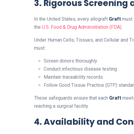
3. Rigorous Screening
In the United States, every allograft
Graft
must c
the
U.S. Food & Drug Administration (FDA)
.
Under Human Cells, Tissues, and Cellular and T
must:
Screen donors thoroughly
Conduct infectious disease testing
Maintain traceability records
Follow Good Tissue Practice (GTP) standa
These safeguards ensure that each
Graft
meets
reaching a surgical facility.
4. Availability and Co