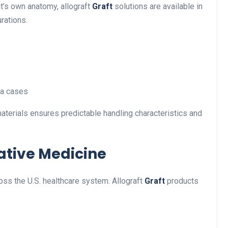
nt’s own anatomy, allograft
Graft
solutions are available in
urations.
ma cases
aterials ensures predictable handling characteristics and
ative Medicine
ss the U.S. healthcare system. Allograft
Graft
products