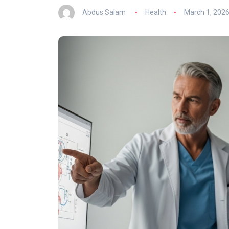
Abdus Salam
Health
March 1, 202