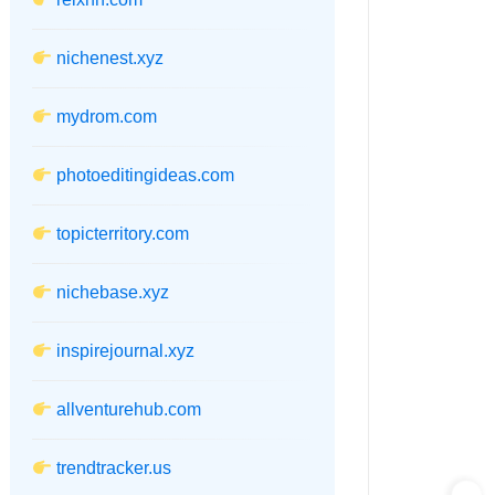
nichenest.xyz
mydrom.com
photoeditingideas.com
topicterritory.com
nichebase.xyz
inspirejournal.xyz
allventurehub.com
trendtracker.us