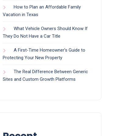
How to Plan an Affordable Family
Vacation in Texas
What Vehicle Owners Should Know If
They Do Not Have a Car Title
A First-Time Homeowner’s Guide to
Protecting Your New Property
The Real Difference Between Generic
Sites and Custom Growth Platforms
Recent