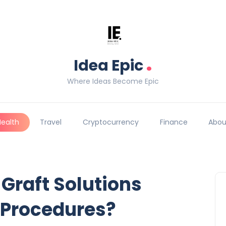
.
Idea Epic
Where Ideas Become Epic
Health
Travel
Cryptocurrency
Finance
Abou
 Graft Solutions
 Procedures?