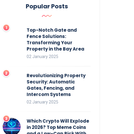
Popular Posts
Top-Notch Gate and
Fence Solutions:
Transforming Your
Property in the Bay Area
02 January 2025
Revolutionizing Property
Security: Automatic
Gates, Fencing, and
Intercom Systems
02 January 2025
Which Crypto Will Explode
in 2026? Top Meme Coins
and a Low-Cap Pick With