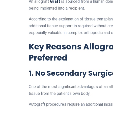
An allograft
Graft
is sourced from a human dono
being implanted into a recipient.
According to the explanation of tissue transpla
additional tissue support is required without cr
especially valuable in complex orthopedic and 
Key Reasons Allograf
Preferred
1. No Secondary Surgica
One of the most significant advantages of an al
tissue from the patient’s own body.
Autograft procedures require an additional incisio