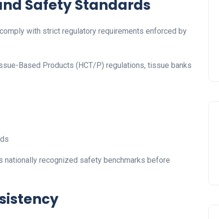
 and Safety Standards
omply with strict regulatory requirements enforced by
issue-Based Products (HCT/P) regulations, tissue banks
rds
 nationally recognized safety benchmarks before
nsistency