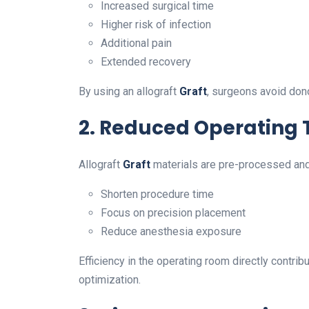
Increased surgical time
Higher risk of infection
Additional pain
Extended recovery
By using an allograft
Graft
, surgeons avoid don
2. Reduced Operating
Allograft
Graft
materials are pre-processed and 
Shorten procedure time
Focus on precision placement
Reduce anesthesia exposure
Efficiency in the operating room directly contri
optimization.