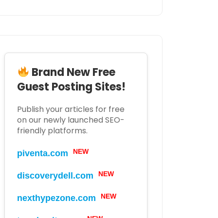
Brand New Free
Guest Posting Sites!
Publish your articles for free
on our newly launched SEO-
friendly platforms.
NEW
piventa.com
NEW
discoverydell.com
NEW
nexthypezone.com