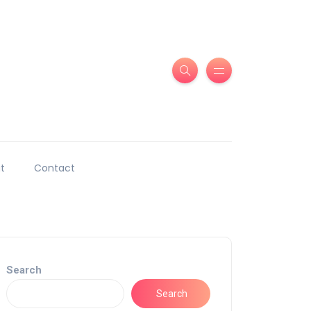
t
Contact
Search
Search