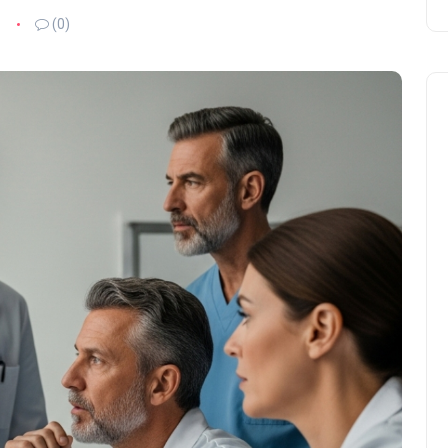
6
(0)