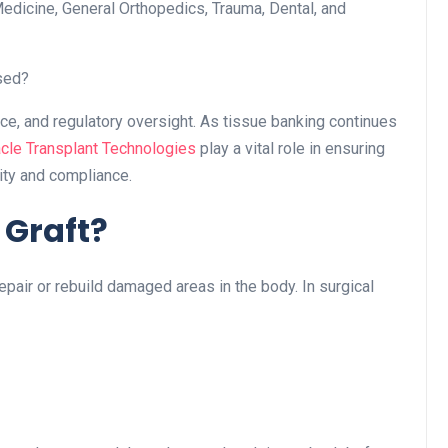
Medicine, General Orthopedics, Trauma, Dental, and
sed?
ance, and regulatory oversight. As tissue banking continues
cle Transplant Technologies
play a vital role in ensuring
ity and compliance.
 Graft?
repair or rebuild damaged areas in the body. In surgical