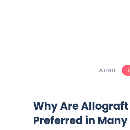
Business
Why Are Allograft
Preferred in Many