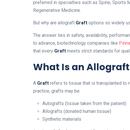
preferred in specialties such as Spine, Sports 
Regenerative Medicine.
But why are allograft
Graft
options so widely u
The answer lies in safety, availability, perform
to advance, biotechnology companies like
Pinna
that every
Graft
meets strict standards for qual
What Is an Allograft
A
Graft
refers to tissue that is transplanted to 
practice, grafts may be:
Autografts (tissue taken from the patient)
Allografts (donated human tissue)
Synthetic materials