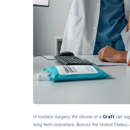
In modern surgery, the choice of a
Graft
can sig
long-term outcomes. Across the United States, 