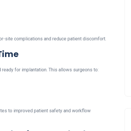
or-site complications and reduce patient discomfort.
 Time
ready for implantation. This allows surgeons to:
butes to improved patient safety and workflow