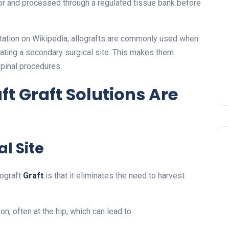
r and processed through a regulated tissue bank before
ntation on Wikipedia, allografts are commonly used when
eating a secondary surgical site. This makes them
spinal procedures.
t Graft Solutions Are
l Site
lograft
Graft
is that it eliminates the need to harvest
n, often at the hip, which can lead to: