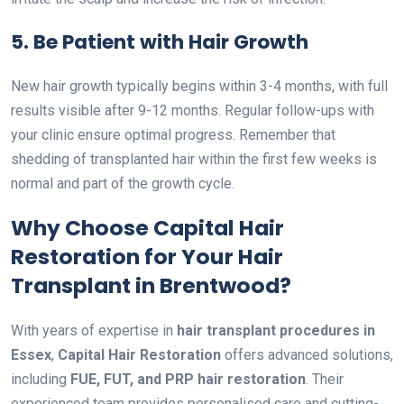
5. Be Patient with Hair Growth
New hair growth typically begins within 3-4 months, with full
results visible after 9-12 months. Regular follow-ups with
your clinic ensure optimal progress. Remember that
shedding of transplanted hair within the first few weeks is
normal and part of the growth cycle.
Why Choose Capital Hair
Restoration for Your Hair
Transplant in Brentwood?
With years of expertise in
hair transplant procedures in
Essex
,
Capital Hair Restoration
offers advanced solutions,
including
FUE, FUT, and PRP hair restoration
. Their
experienced team provides personalised care and cutting-