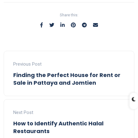
Share this:
Previous Post
Finding the Perfect House for Rent or
Sale in Pattaya and Jomtien
Next Post
How to Identify Authentic Halal
Restaurants