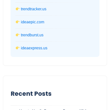
trendtracker.us
ideaepic.com
trendburst.us
ideaexpress.us
Recent Posts