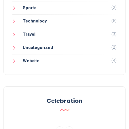
(2)
Sports
(5)
Technology
(3)
Travel
(2)
Uncategorized
(4)
Website
Celebration