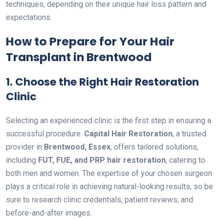
techniques, depending on their unique hair loss pattern and
expectations.
How to Prepare for Your Hair
Transplant in Brentwood
1. Choose the Right Hair Restoration
Clinic
Selecting an experienced clinic is the first step in ensuring a
successful procedure.
Capital Hair Restoration
, a trusted
provider in
Brentwood, Essex
, offers tailored solutions,
including
FUT, FUE, and PRP hair restoration
, catering to
both men and women. The expertise of your chosen surgeon
plays a critical role in achieving natural-looking results, so be
sure to research clinic credentials, patient reviews, and
before-and-after images.