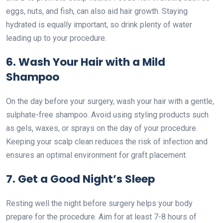
eggs, nuts, and fish, can also aid hair growth. Staying
hydrated is equally important, so drink plenty of water
leading up to your procedure.
6. Wash Your Hair with a Mild
Shampoo
On the day before your surgery, wash your hair with a gentle,
sulphate-free shampoo. Avoid using styling products such
as gels, waxes, or sprays on the day of your procedure.
Keeping your scalp clean reduces the risk of infection and
ensures an optimal environment for graft placement.
7. Get a Good Night’s Sleep
Resting well the night before surgery helps your body
prepare for the procedure. Aim for at least 7-8 hours of