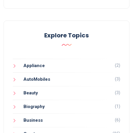
Explore Topics
(2)
Appliance
(3)
AutoMobiles
(3)
Beauty
(1)
Biography
(6)
Business