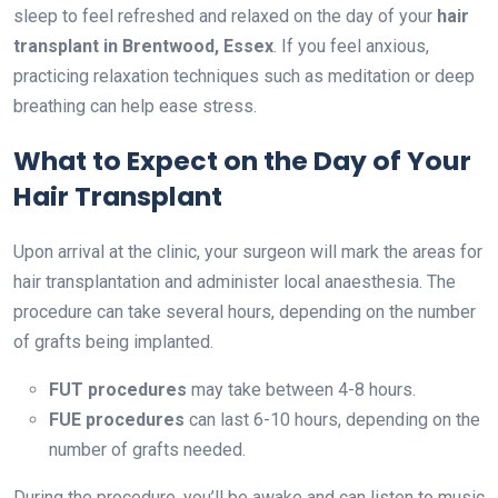
sleep to feel refreshed and relaxed on the day of your
hair
transplant in Brentwood, Essex
. If you feel anxious,
practicing relaxation techniques such as meditation or deep
breathing can help ease stress.
What to Expect on the Day of Your
Hair Transplant
Upon arrival at the clinic, your surgeon will mark the areas for
hair transplantation and administer local anaesthesia. The
procedure can take several hours, depending on the number
of grafts being implanted.
FUT procedures
may take between 4-8 hours.
FUE procedures
can last 6-10 hours, depending on the
number of grafts needed.
During the procedure, you’ll be awake and can listen to music