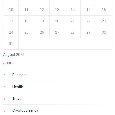
10
11
12
13
14
15
16
17
18
19
20
21
22
23
24
25
26
27
28
29
30
31
August 2026
« Jul
Business
Health
Travel
Cryptocurrency