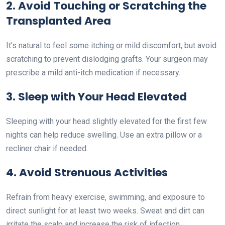
2. Avoid Touching or Scratching the
Transplanted Area
It’s natural to feel some itching or mild discomfort, but avoid
scratching to prevent dislodging grafts. Your surgeon may
prescribe a mild anti-itch medication if necessary.
3. Sleep with Your Head Elevated
Sleeping with your head slightly elevated for the first few
nights can help reduce swelling. Use an extra pillow or a
recliner chair if needed.
4. Avoid Strenuous Activities
Refrain from heavy exercise, swimming, and exposure to
direct sunlight for at least two weeks. Sweat and dirt can
irritate the scalp and increase the risk of infection.