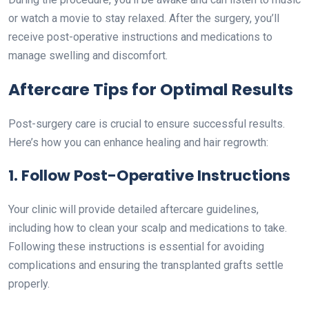
or watch a movie to stay relaxed. After the surgery, you’ll
receive post-operative instructions and medications to
manage swelling and discomfort.
Aftercare Tips for Optimal Results
Post-surgery care is crucial to ensure successful results.
Here’s how you can enhance healing and hair regrowth:
1. Follow Post-Operative Instructions
Your clinic will provide detailed aftercare guidelines,
including how to clean your scalp and medications to take.
Following these instructions is essential for avoiding
complications and ensuring the transplanted grafts settle
properly.