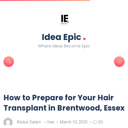
.
Idea Epic
Where Ideas Become Epic
How to Prepare for Your Hair
Transplant in Brentwood, Essex
Abdus Salam
Hair
March 10, 2025
(0)