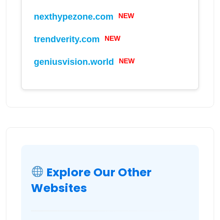
nexthypezone.com
NEW
trendverity.com
NEW
geniusvision.world
NEW
Explore Our Other
Websites