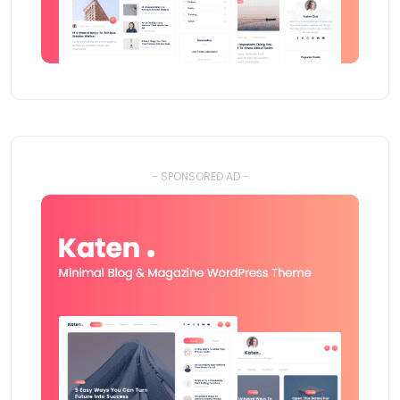
- SPONSORED AD -