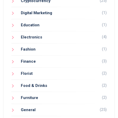
(25)
Cryptocurrency
(1)
Digital Marketing
(1)
Education
(4)
Electronics
(1)
Fashion
(3)
Finance
(2)
Florist
(2)
Food & Drinks
(2)
Furniture
(25)
General