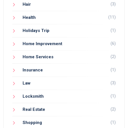
(3)
Hair
(11)
Health
(1)
Holidays Trip
(6)
Home Improvement
(2)
Home Services
(1)
Insurance
(3)
Law
(1)
Locksmith
(2)
Real Estate
(1)
Shopping