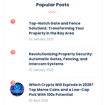
Popular Posts
Top-Notch Gate and Fence
Solutions: Transforming Your
Property in the Bay Area
02 January 2025
Revolutionizing Property Security:
Automatic Gates, Fencing, and
Intercom Systems
02 January 2025
Which Crypto Will Explode in 2026?
Top Meme Coins and a Low-Cap
Pick With 100x Potential
05 April 2026