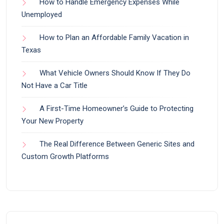
How to Handle Emergency Expenses While
Unemployed
How to Plan an Affordable Family Vacation in
Texas
What Vehicle Owners Should Know If They Do
Not Have a Car Title
A First-Time Homeowner’s Guide to Protecting
Your New Property
The Real Difference Between Generic Sites and
Custom Growth Platforms