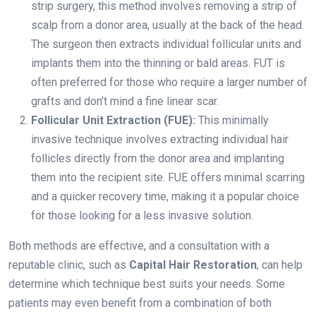
strip surgery, this method involves removing a strip of
scalp from a donor area, usually at the back of the head.
The surgeon then extracts individual follicular units and
implants them into the thinning or bald areas. FUT is
often preferred for those who require a larger number of
grafts and don’t mind a fine linear scar.
Follicular Unit Extraction (FUE):
This minimally
invasive technique involves extracting individual hair
follicles directly from the donor area and implanting
them into the recipient site. FUE offers minimal scarring
and a quicker recovery time, making it a popular choice
for those looking for a less invasive solution.
Both methods are effective, and a consultation with a
reputable clinic, such as
Capital Hair Restoration
, can help
determine which technique best suits your needs. Some
patients may even benefit from a combination of both