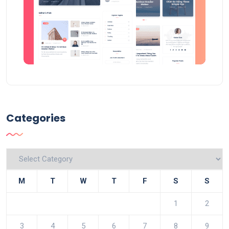
Categories
Categories
M
T
W
T
F
S
S
1
2
3
4
5
6
7
8
9