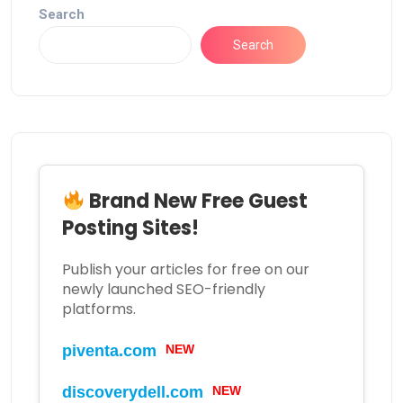
Search
Search
Brand New Free Guest
Posting Sites!
Publish your articles for free on our
newly launched SEO-friendly
platforms.
piventa.com
NEW
discoverydell.com
NEW