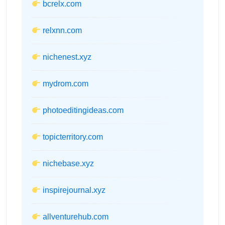
bcrelx.com
relxnn.com
nichenest.xyz
mydrom.com
photoeditingideas.com
topicterritory.com
nichebase.xyz
inspirejournal.xyz
allventurehub.com