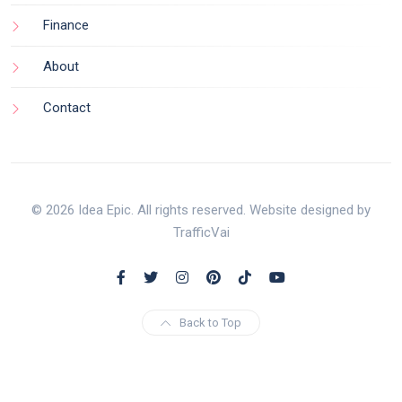
Finance
About
Contact
© 2026 Idea Epic. All rights reserved. Website designed by
TrafficVai
Back to Top