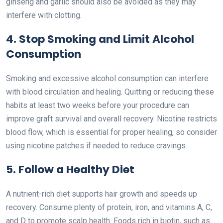
ginseng and garlic should also be avoided as they may
interfere with clotting.
4. Stop Smoking and Limit Alcohol
Consumption
Smoking and excessive alcohol consumption can interfere
with blood circulation and healing. Quitting or reducing these
habits at least two weeks before your procedure can
improve graft survival and overall recovery. Nicotine restricts
blood flow, which is essential for proper healing, so consider
using nicotine patches if needed to reduce cravings.
5. Follow a Healthy Diet
A nutrient-rich diet supports hair growth and speeds up
recovery. Consume plenty of protein, iron, and vitamins A, C,
and D to promote scalp health. Foods rich in biotin, such as