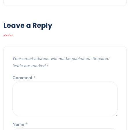
Leave a Reply
Your email address will not be published.
Required
fields are marked
*
Comment
*
Name
*