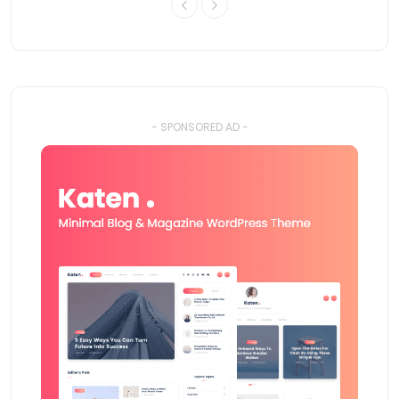
- SPONSORED AD -