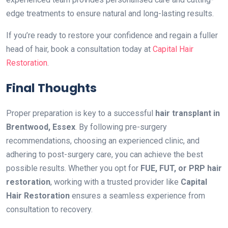
edge treatments to ensure natural and long-lasting results.
If you’re ready to restore your confidence and regain a fuller
head of hair, book a consultation today at
Capital Hair
Restoration
.
Final Thoughts
Proper preparation is key to a successful
hair transplant in
Brentwood, Essex
. By following pre-surgery
recommendations, choosing an experienced clinic, and
adhering to post-surgery care, you can achieve the best
possible results. Whether you opt for
FUE, FUT, or PRP hair
restoration
, working with a trusted provider like
Capital
Hair Restoration
ensures a seamless experience from
consultation to recovery.