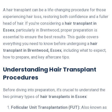
A hair transplant can be a life-changing procedure for those
experiencing hair loss, restoring both confidence and a fuller
head of hair. If you’re considering a
hair transplant in
Essex
, particularly in Brentwood, proper preparation is
essential to ensure the best results. This guide covers
everything you need to know before undergoing a
hair
transplant in Brentwood, Essex
, including what to expect,
how to prepare, and key aftercare tips.
Understanding Hair Transplant
Procedures
Before diving into preparation, it’s crucial to understand the
two primary types of
hair transplants in Essex
:
Follicular Unit Transplantation (FUT):
Also known as