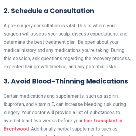
2. Schedule a Consultation
A pre-surgery consultation is vital. This is where your
surgeon will assess your scalp, discuss expectations, and
determine the best treatment plan. Be open about your
medical history and any medications you’re taking. During
this session, ask questions regarding the recovery process,
expected hair growth timeline, and any potential risks.
3. Avoid Blood-Thinning Medications
Certain medications and supplements, such as aspirin,
ibuprofen, and vitamin E, can increase bleeding risk during
surgery. Your doctor will provide a list of substances to
avoid at least two weeks before your
hair transplant in
Brentwood
. Additionally, herbal supplements such as