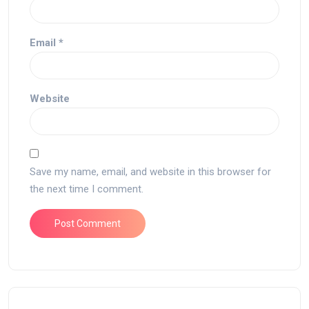
Email
*
Website
Save my name, email, and website in this browser for
the next time I comment.