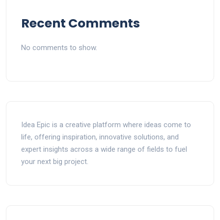
Recent Comments
No comments to show.
Idea Epic is a creative platform where ideas come to
life, offering inspiration, innovative solutions, and
expert insights across a wide range of fields to fuel
your next big project.