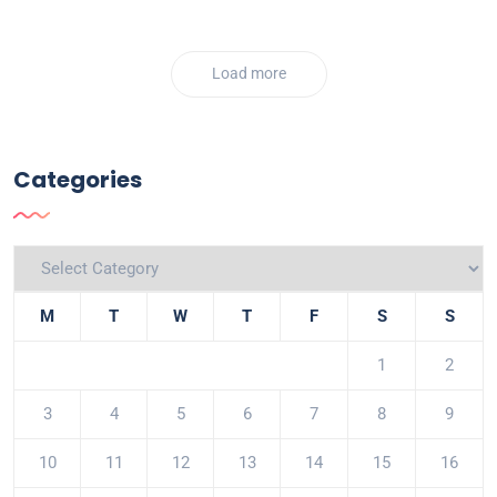
Load more
Categories
M
T
W
T
F
S
S
1
2
3
4
5
6
7
8
9
10
11
12
13
14
15
16