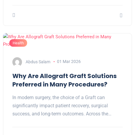
Health
Abdus Salam
01 Mar 2026
Why Are Allograft Graft Solutions
Preferred in Many Procedures?
In modern surgery, the choice of a Graft can
significantly impact patient recovery, surgical
success, and long-term outcomes. Across the…