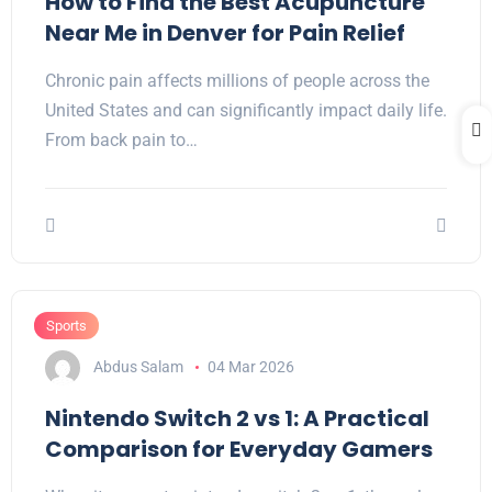
How to Find the Best Acupuncture
Near Me in Denver for Pain Relief
Chronic pain affects millions of people across the
United States and can significantly impact daily life.
From back pain to…
Sports
Abdus Salam
04 Mar 2026
Nintendo Switch 2 vs 1: A Practical
Comparison for Everyday Gamers