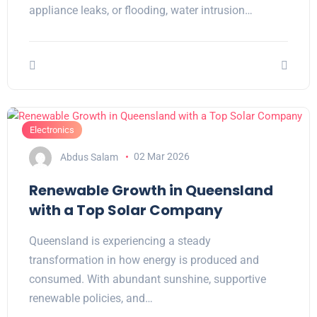
appliance leaks, or flooding, water intrusion…
Electronics
Abdus Salam
02 Mar 2026
Renewable Growth in Queensland
with a Top Solar Company
Queensland is experiencing a steady
transformation in how energy is produced and
consumed. With abundant sunshine, supportive
renewable policies, and…