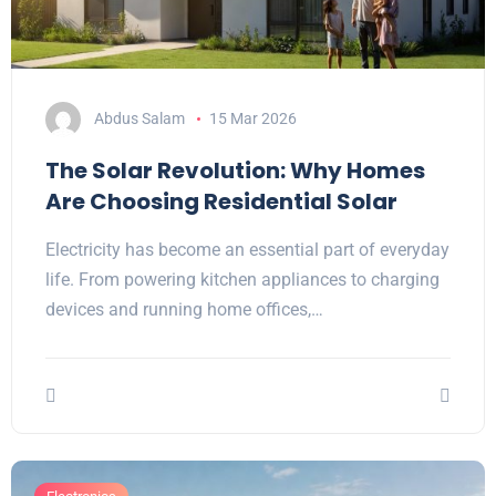
Abdus Salam
15 Mar 2026
The Solar Revolution: Why Homes
Are Choosing Residential Solar
Electricity has become an essential part of everyday
life. From powering kitchen appliances to charging
devices and running home offices,…