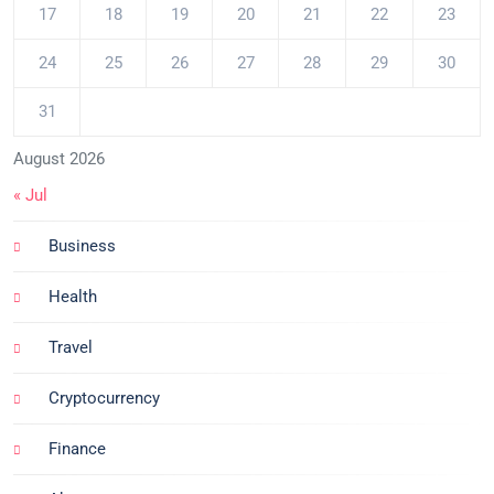
17
18
19
20
21
22
23
24
25
26
27
28
29
30
31
August 2026
« Jul
Business
Health
Travel
Cryptocurrency
Finance