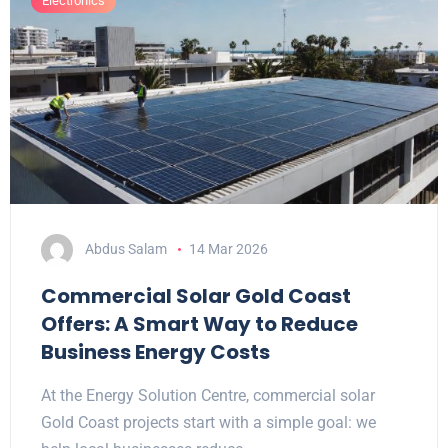
Electronics
Abdus Salam
14 Mar 2026
Commercial Solar Gold Coast
Offers: A Smart Way to Reduce
Business Energy Costs
At the Energy Solution Centre, commercial solar
Gold Coast projects start with a simple goal: we