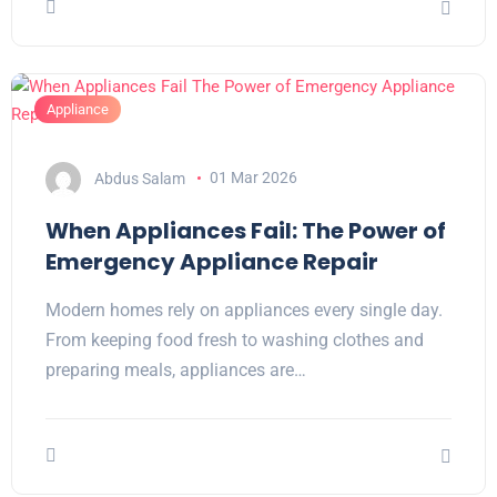
Appliance
Abdus Salam
01 Mar 2026
When Appliances Fail: The Power of
Emergency Appliance Repair
Modern homes rely on appliances every single day.
From keeping food fresh to washing clothes and
preparing meals, appliances are…