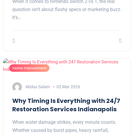
When it comes to nintendo switch 2 vs 1, the real
question isn’t about flashy specs or marketing buzz.
It’s…
Home Improvement
Abdus Salam
02 Mar 2026
Why Timing Is Everything with 24/7
Restoration Services Indianapolis
When water damage strikes, every minute counts.
Whether caused by burst pipes, heavy rainfall,