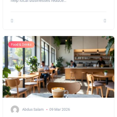
help local businesses reduce…
Food & Drinks
Abdus Salam
09 Mar 2026