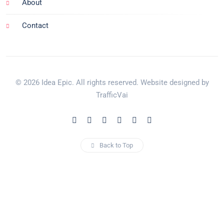
About
Contact
© 2026 Idea Epic. All rights reserved. Website designed by
TrafficVai
Back to Top