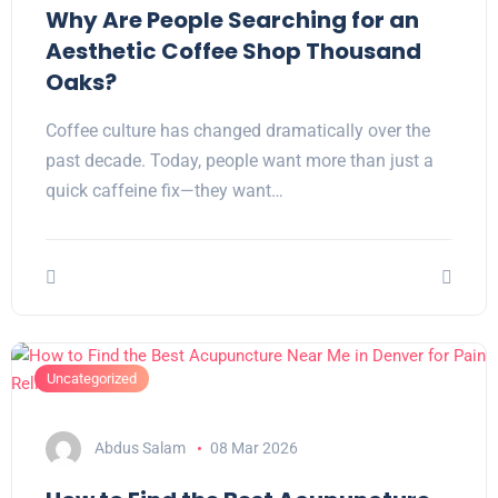
Why Are People Searching for an
Aesthetic Coffee Shop Thousand
Oaks?
Coffee culture has changed dramatically over the
past decade. Today, people want more than just a
quick caffeine fix—they want…
Uncategorized
Abdus Salam
08 Mar 2026