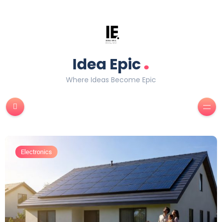
.
Idea Epic
Where Ideas Become Epic
Electronics